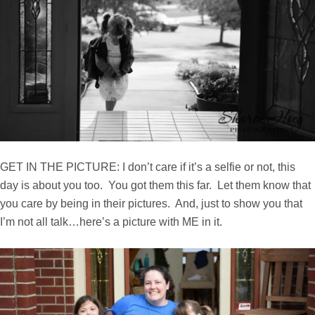
GET IN THE PICTURE: I don’t care if it’s a selfie or not, this
day is about you too. You got them this far. Let them know that
you care by being in their pictures. And, just to show you that
I’m not all talk…here’s a picture with ME in it.