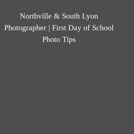
Northville & South Lyon
Photographer | First Day of School
Photo Tips