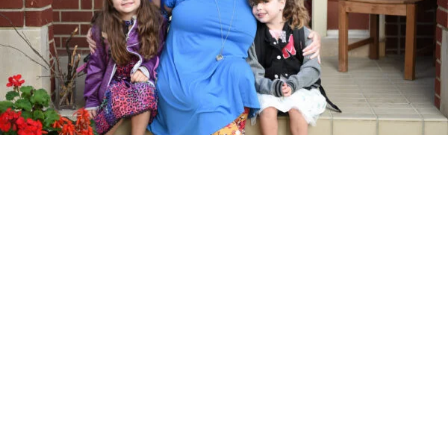
DON’T MISS THE BUS! When I’m telling the story of the “first
day of school” I love to catch a shot of the bus. Whether it’s
your car or the bus, a picture of your child heading off to school
is part of the story of the morning.