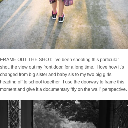
FRAME OUT THE SHOT: I’ve been shooting this particular
shot, the view out my front door, for a long time. I love how it’s
changed from big sister and baby sis to my two big girls
heading off to school together. I use the doorway to frame this
moment and give it a documentary “fly on the wall” perspective.