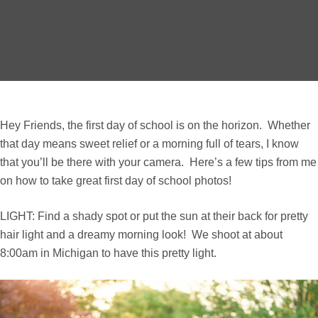
Hey Friends, the first day of school is on the horizon. Whether
that day means sweet relief or a morning full of tears, I know
that you’ll be there with your camera. Here’s a few tips from me
on how to take great first day of school photos!
LIGHT: Find a shady spot or put the sun at their back for pretty
hair light and a dreamy morning look! We shoot at about
8:00am in Michigan to have this pretty light.