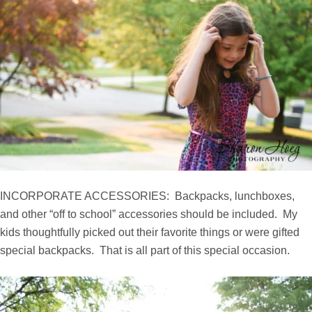
INCORPORATE ACCESSORIES: Backpacks, lunchboxes,
and other “off to school” accessories should be included. My
kids thoughtfully picked out their favorite things or were gifted
special backpacks. That is all part of this special occasion.