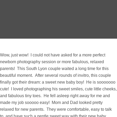
Wow, just wow! I could not have asked for a more perfect
newborn photography session or more fabulous, relaxed
parents! This South Lyon couple waited a long time for this
beautiful moment. After several rounds of invitro, this couple
finally got their dream: a sweet new baby boy! He is sooooooo
cute! I loved photographing his sweet smiles, cute little cheeks,
and fabulous tiny toes. He fell asleep right away for me and
made my job sooooo easy! Mom and Dad looked pretty
relaxed for new parents. They were comfortable, easy to talk
to, and have such a gentle sweet way with their new baby.