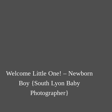
Welcome Little One! – Newborn
Boy {South Lyon Baby
Photographer}