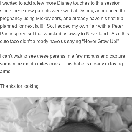
I wanted to add a few more Disney touches to this session,
since these new parents were wed at Disney, announced their
pregnancy using Mickey ears, and already have his first trip
planned for next fall!!! So, I added my own flair with a Peter
Pan inspired set that whisked us away to Neverland. As if this
cute face didn’t already have us saying “Never Grow Up!”
I can’t wait to see these parents in a few months and capture
some nine month milestones. This babe is clearly in loving
arms!
Thanks for looking!