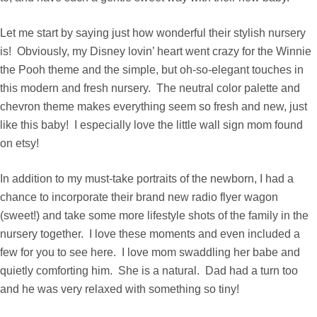
Let me start by saying just how wonderful their stylish nursery
is! Obviously, my Disney lovin’ heart went crazy for the Winnie
the Pooh theme and the simple, but oh-so-elegant touches in
this modern and fresh nursery. The neutral color palette and
chevron theme makes everything seem so fresh and new, just
like this baby! I especially love the little wall sign mom found
on etsy!
In addition to my must-take portraits of the newborn, I had a
chance to incorporate their brand new radio flyer wagon
(sweet!) and take some more lifestyle shots of the family in the
nursery together. I love these moments and even included a
few for you to see here. I love mom swaddling her babe and
quietly comforting him. She is a natural. Dad had a turn too
and he was very relaxed with something so tiny!