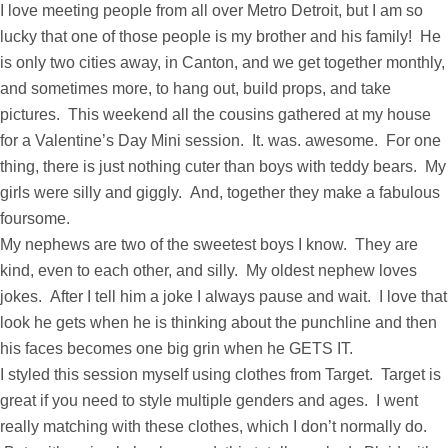
I love meeting people from all over Metro Detroit, but I am so
lucky that one of those people is my brother and his family! He
is only two cities away, in Canton, and we get together monthly,
and sometimes more, to hang out, build props, and take
pictures. This weekend all the cousins gathered at my house
for a Valentine’s Day Mini session. It. was. awesome. For one
thing, there is just nothing cuter than boys with teddy bears. My
girls were silly and giggly. And, together they make a fabulous
foursome.
My nephews are two of the sweetest boys I know. They are
kind, even to each other, and silly. My oldest nephew loves
jokes. After I tell him a joke I always pause and wait. I love that
look he gets when he is thinking about the punchline and then
his faces becomes one big grin when he GETS IT.
I styled this session myself using clothes from Target. Target is
great if you need to style multiple genders and ages. I went
really matching with these clothes, which I don’t normally do.