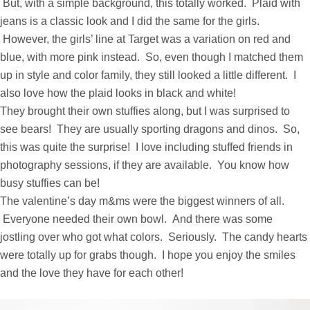
But, with a simple background, this totally worked. Plaid with
jeans is a classic look and I did the same for the girls.
However, the girls’ line at Target was a variation on red and
blue, with more pink instead. So, even though I matched them
up in style and color family, they still looked a little different. I
also love how the plaid looks in black and white!
They brought their own stuffies along, but I was surprised to
see bears! They are usually sporting dragons and dinos. So,
this was quite the surprise! I love including stuffed friends in
photography sessions, if they are available. You know how
busy stuffies can be!
The valentine’s day m&ms were the biggest winners of all.
Everyone needed their own bowl. And there was some
jostling over who got what colors. Seriously. The candy hearts
were totally up for grabs though. I hope you enjoy the smiles
and the love they have for each other!