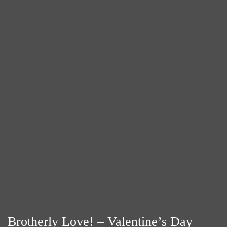
Brotherly Love! – Valentine’s Day