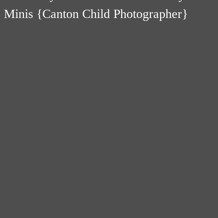
Minis {Canton Child Photographer}