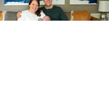
Next, we’ll have a
collaborative chat
I’ll want to hear from you about what you expect, what you’re
thinking, and I’ll take a quick look around to find the prettiest
window light. While I bring professional lighting with me, I
believe natural light makes for the most flattering light.