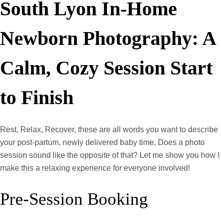
South Lyon In-Home
Newborn Photography: A
Calm, Cozy Session Start
to Finish
Rest, Relax, Recover, these are all words you want to describe
your post-partum, newly delivered baby time. Does a photo
session sound like the opposite of that? Let me show you how I
make this a relaxing experience for everyone involved!
Pre-Session Booking