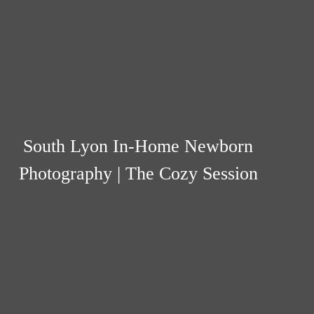
South Lyon In-Home Newborn
Photography | The Cozy Session