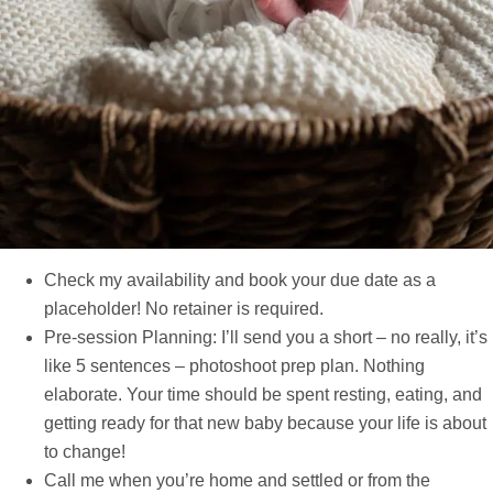
Check my availability and book your due date as a
placeholder! No retainer is required.
Pre-session Planning: I’ll send you a short – no really, it’s
like 5 sentences – photoshoot prep plan. Nothing
elaborate. Your time should be spent resting, eating, and
getting ready for that new baby because your life is about
to change!
Call me when you’re home and settled or from the