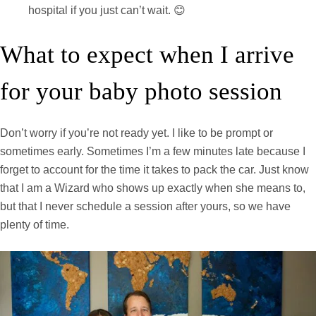
hospital if you just can’t wait. 😊
What to expect when I arrive
for your baby photo session
Don’t worry if you’re not ready yet. I like to be prompt or
sometimes early. Sometimes I’m a few minutes late because I
forget to account for the time it takes to pack the car. Just know
that I am a Wizard who shows up exactly when she means to,
but that I never schedule a session after yours, so we have
plenty of time.