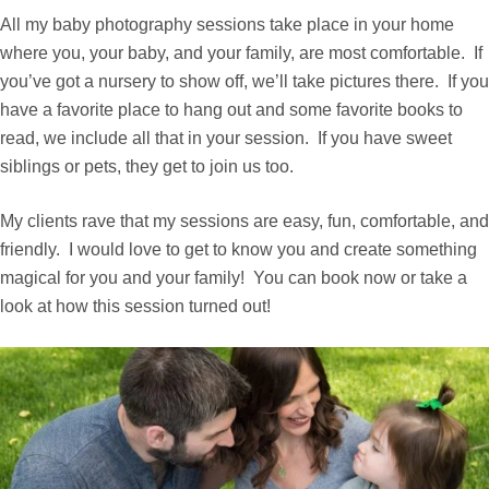
All my baby photography sessions take place in your home
where you, your baby, and your family, are most comfortable. If
you’ve got a nursery to show off, we’ll take pictures there. If you
have a favorite place to hang out and some favorite books to
read, we include all that in your session. If you have sweet
siblings or pets, they get to join us too.
My clients rave that my sessions are easy, fun, comfortable, and
friendly. I would love to get to know you and create something
magical for you and your family! You can book now or take a
look at how this session turned out!