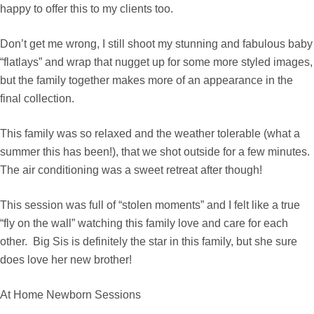
happy to offer this to my clients too.
Don’t get me wrong, I still shoot my stunning and fabulous baby
“flatlays” and wrap that nugget up for some more styled images,
but the family together makes more of an appearance in the
final collection.
This family was so relaxed and the weather tolerable (what a
summer this has been!), that we shot outside for a few minutes.
The air conditioning was a sweet retreat after though!
This session was full of “stolen moments” and I felt like a true
“fly on the wall” watching this family love and care for each
other. Big Sis is definitely the star in this family, but she sure
does love her new brother!
At Home Newborn Sessions