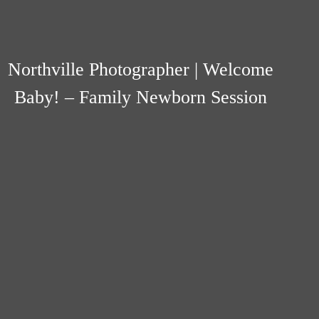
Northville Photographer | Welcome
Baby! – Family Newborn Session