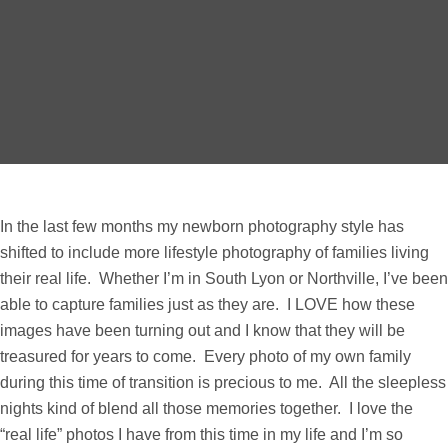
In the last few months my newborn photography style has
shifted to include more lifestyle photography of families living
their real life. Whether I’m in South Lyon or Northville, I’ve been
able to capture families just as they are. I LOVE how these
images have been turning out and I know that they will be
treasured for years to come. Every photo of my own family
during this time of transition is precious to me. All the sleepless
nights kind of blend all those memories together. I love the
“real life” photos I have from this time in my life and I’m so