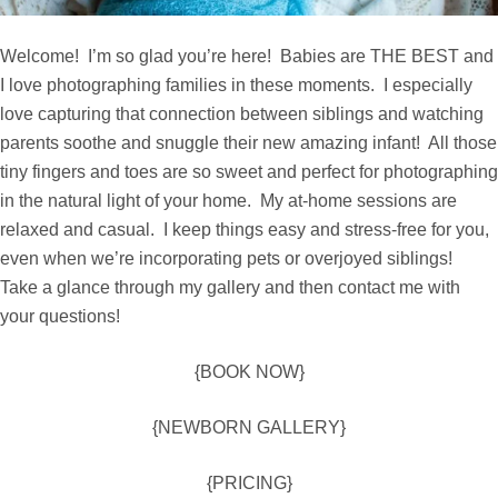
Welcome! I’m so glad you’re here! Babies are THE BEST and
I love photographing families in these moments. I especially
love capturing that connection between siblings and watching
parents soothe and snuggle their new amazing infant! All those
tiny fingers and toes are so sweet and perfect for photographing
in the natural light of your home. My at-home sessions are
relaxed and casual. I keep things easy and stress-free for you,
even when we’re incorporating pets or overjoyed siblings!
Take a glance through my
gallery
and then
contact me
with
your questions!
{BOOK NOW}
{NEWBORN GALLERY}
{PRICING}