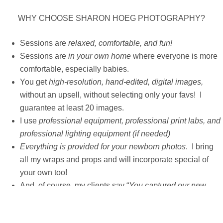
WHY CHOOSE SHARON HOEG PHOTOGRAPHY?
Sessions are
relaxed, comfortable, and fun!
Sessions are
in your own home
where everyone is more
comfortable, especially babies.
You get
high-resolution, hand-edited, digital images,
without an upsell, without selecting only your favs!
I
guarantee at least 20 images.
I use
professional equipment, professional print labs, and
professional lighting equipment (if needed)
Everything is provided for your newborn photos
. I bring
all my wraps and props and will incorporate special of
your own too!
And, of course, my clients say “
You captured our new
babies perfectly!
“