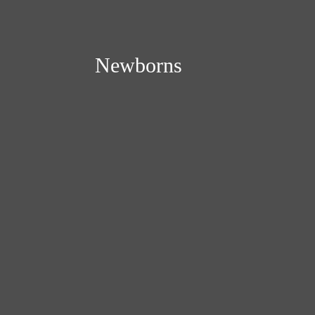
Newborns