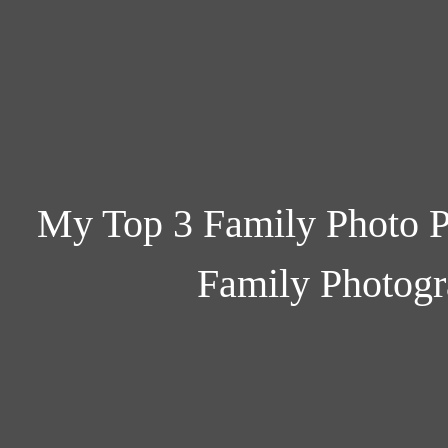
My Top 3 Family Photo P
Family Photogr