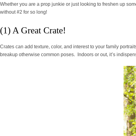
Whether you are a prop junkie or just looking to freshen up some o
without #2 for so long!
(1) A Great Crate!
Crates can add texture, color, and interest to your family portra
breakup otherwise common poses. Indoors or out, it’s indispensabl