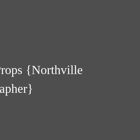
rops {Northville
apher}