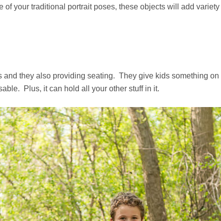
f your traditional portrait poses, these objects will add variety 
its and they also providing seating. They give kids something on 
e. Plus, it can hold all your other stuff in it.