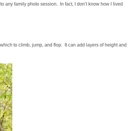
to any family photo session. In fact, I don’t know how I lived
which to climb, jump, and flop. It can add layers of height and