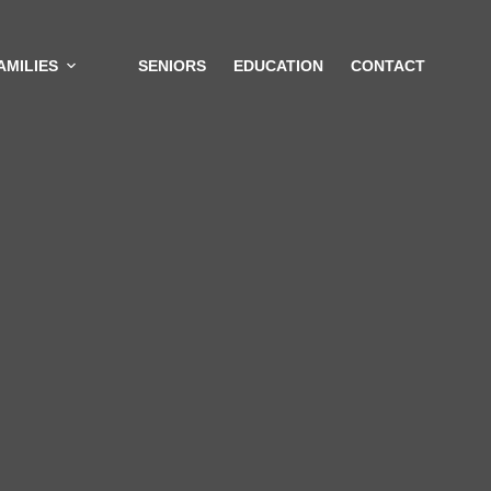
AMILIES
SENIORS
EDUCATION
CONTACT