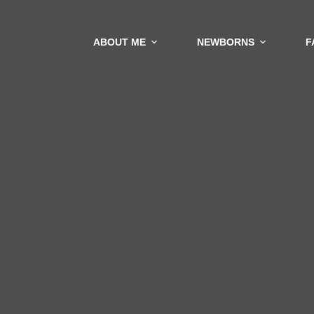
ABOUT ME
NEWBORNS
F