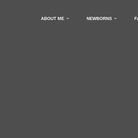
ABOUT ME
NEWBORNS
F