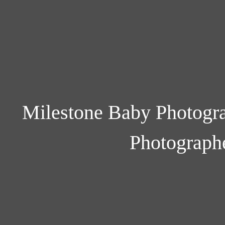
Milestone Baby Photogra
Photograph