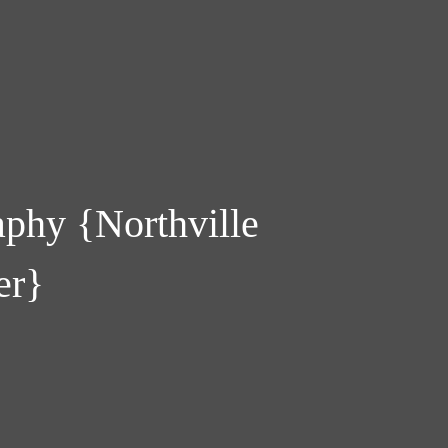
phy {Northville
er}