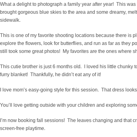
What a delight to photograph a family year after year! This was
brought gorgeous blue skies to the area and some dreamy, mel
sidewalk.
This is one of my favorite shooting locations because there is pl
explore the flowers, look for butterflies, and run as far as th
still took some great photos! My favorites are the ones where sh
This cutie brother is just 6 months old. I loved his little chunk
furry blanket! Thankfully, he didn’t eat any of it!
I love mom’s easy-going style for this session. That dress look
You’ll love getting outside with your children and exploring som
I’m now booking fall sessions! The leaves changing and that cri
screen-free playtime.