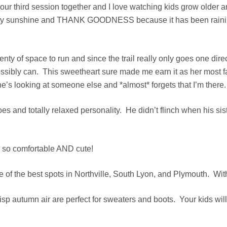
 our third session together and I love watching kids grow older 
ty sunshine and THANK GOODNESS because it has been raining l
enty of space to run and since the trail really only goes one dir
ey possibly can. This sweetheart sure made me earn it as her mo
e’s looking at someone else and *almost* forgets that I’m there.
y toes and totally relaxed personality. He didn’t flinch when his 
s so comfortable AND cute!
e of the best spots in Northville, South Lyon, and Plymouth. With
sp autumn air are perfect for sweaters and boots. Your kids will