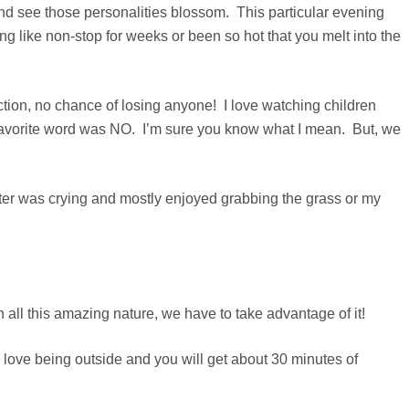
and see those personalities blossom. This particular evening
ike non-stop for weeks or been so hot that you melt into the
ection, no chance of losing anyone! I love watching children
st favorite word was NO. I’m sure you know what I mean. But, we
sister was crying and mostly enjoyed grabbing the grass or my
 all this amazing nature, we have to take advantage of it!
 love being outside and you will get about 30 minutes of