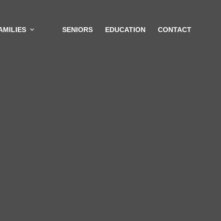
AMILIES
SENIORS
EDUCATION
CONTACT