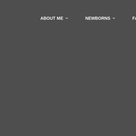
ABOUT ME
NEWBORNS
F