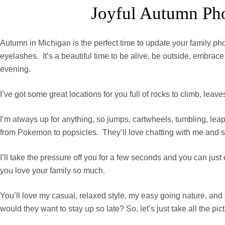
Joyful Autumn Pho
Autumn in Michigan is the perfect time to update your family ph
eyelashes. It’s a beautiful time to be alive, be outside, embr
evening.
I’ve got some great locations for you full of rocks to climb, leav
I’m always up for anything, so jumps, cartwheels, tumbling, leap
from Pokemon to popsicles. They’ll love chatting with me and shari
I’ll take the pressure off you for a few seconds and you can ju
you love your family so much.
You’ll love my casual, relaxed style, my easy going nature, and
would they want to stay up so late? So, let’s just take all the pic