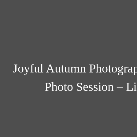
Joyful Autumn Photograp
Photo Session – L