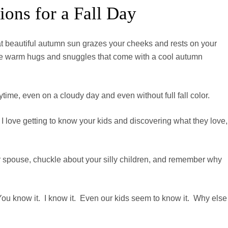
ons for a Fall Day
hat beautiful autumn sun grazes your cheeks and rests on your
 the warm hugs and snuggles that come with a cool autumn
ytime, even on a cloudy day and even without full fall color.
 I love getting to know your kids and discovering what they love,
ur spouse, chuckle about your silly children, and remember why
 You know it. I know it. Even our kids seem to know it. Why else