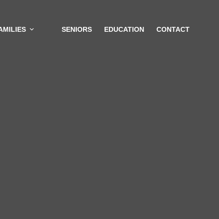
AMILIES
SENIORS
EDUCATION
CONTACT