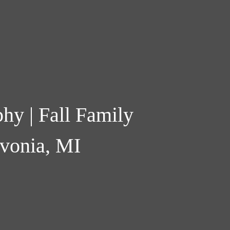
hy | Fall Family
ivonia, MI