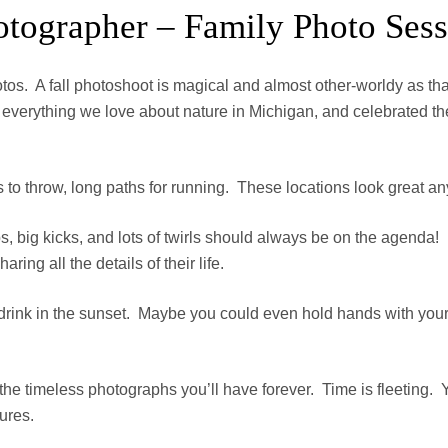
tographer – Family Photo Sessi
otos. A fall photoshoot is magical and almost other-worldy as t
ace everything we love about nature in Michigan, and celebrated
es to throw, long paths for running. These locations look great an
s, big kicks, and lots of twirls should always be on the agenda!
ng all the details of their life.
st drink in the sunset. Maybe you could even hold hands with yo
 the timeless photographs you’ll have forever. Time is fleeting.
tures.