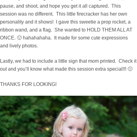
pause, and shoot, and hope you get it all captured. This
session was no different. This little firecracker has her own
personality and it shows! I gave this sweetie a prop rocket, a
ribbon wand, and a flag. She wanted to HOLD THEM ALL AT
ONCE. 🙂 hahahahaha. It made for some cute expressions
and lively photos.
Lastly, we had to include a little sign that mom printed. Check it
out and you’ll know what made this session extra special!!! 🙂
THANKS FOR LOOKING!