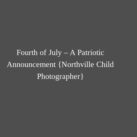
Fourth of July – A Patriotic
Announcement {Northville Child
Photographer}