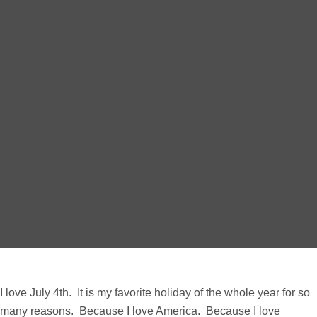
I love July 4th. It is my favorite holiday of the whole year for so
many reasons. Because I love America. Because I love