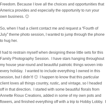
Freedom. Because I love all the choices and opportunities that
America provides and especially the opportunity to run your
own business. 🙂
So, when I had a client contact me and request a “Fourth of
July” theme photo session, I wanted to jump through the phone
to hug her.
I had to restrain myself when designing these little sets for this
Family Photography Session. I have stars hanging throughout
my house year-round and beautiful patriotic things woven into
every holiday. I wanted to include everything I owned in this
session, but I didn’t! 🙂 I happen to know that this particular
client loves all things country, rustic, and vintage, so I headed
off in that direction. I started with some beautiful florals from
Annette Rioux Creations
, added in some of my own pots and
flowers, and finished everything off with a trip to Hobby Lobby. I