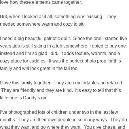
love how these elements came together.
But, when I looked at it all, something was missing. They
needed somewhere warm and cozy to sit.
I need a big beautiful patriotic quilt. Since the one I started five
years ago is still sitting in a tub somewhere, I opted to buy one
instead and I’m so glad I did. It adds texture, warmth, and a
cozy place for cuddles. It was the perfect photo prop for this
family and will look great in the fall too.
I love this family together. They are comfortable and relaxed.
They are friendly and they are kind. It’s easy to tell that this
little one is Daddy’s girl.
I’ve photographed lots of children under two in the last few
months. They are their own people in so many ways. They do
what they want and go where they want. You give chase, and