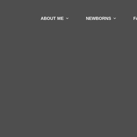
ABOUT ME
NEWBORNS
F