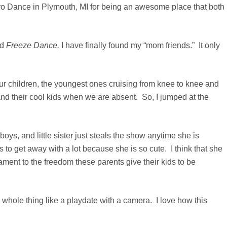
tro Dance in Plymouth, MI for being an awesome place that both
nd
Freeze Dance,
I have finally found my “mom friends.” It only
ur children, the youngest ones cruising from knee to knee and
and their cool kids when we are absent.
So, I jumped at the
ys, and little sister just steals the show anytime she is
 to get away with a lot because she is so cute. I think that she
tament to the freedom these parents give their kids to be
whole thing like a playdate with a camera. I love how this