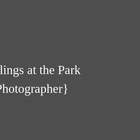
lings at the Park
Photographer}