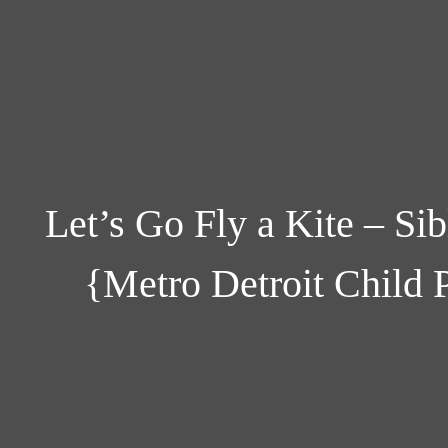
Let’s Go Fly a Kite – Sib
{Metro Detroit Child 