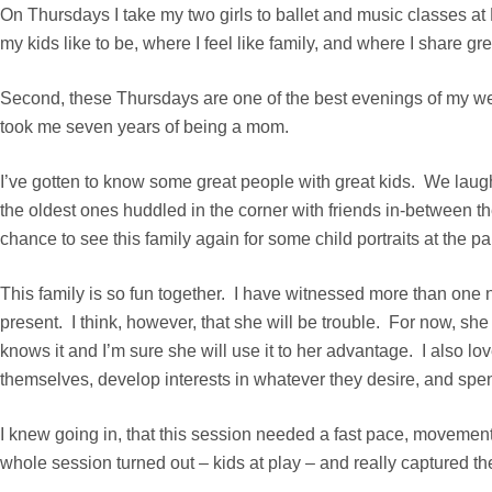
On Thursdays I take my two girls to ballet and music classes at
my kids like to be, where I feel like family, and where I share g
Second, these Thursdays are one of the best evenings of my we
took me seven years of being a mom.
I’ve gotten to know some great people with great kids. We laugh
the oldest ones huddled in the corner with friends in-between t
chance to see this family again for some child portraits at the pa
This family is so fun together. I have witnessed more than one 
present. I think, however, that she will be trouble. For now, she
knows it and I’m sure she will use it to her advantage. I also lo
themselves, develop interests in whatever they desire, and spend
I knew going in, that this session needed a fast pace, movement
whole session turned out – kids at play – and really captured t