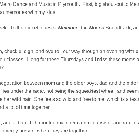
Metro Dance and Music
in Plymouth. First, big shout-out to Me
reat memories with my kids.
ek. To the dulcet tones of
Mmmbop
, the
Moana
Soundtrack, a
, chuckle, sigh, and eye-roll our way through an evening with o
heir classes. I long for these Thursdays and I miss these moms 
rk.
negotiation between mom and the older boys, dad and the older bo
 flies under the radar, not being the squeakiest wheel, and seems
ve her wild hair. She feels so wild and free to me, which is a tes
 a lot of time together.
, and action. I channeled my inner camp counselor and ran this 
he energy present when they are together.