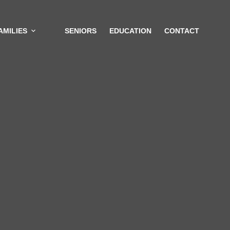
AMILIES
SENIORS
EDUCATION
CONTACT