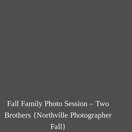
Fall Family Photo Session – Two
Brothers {Northville Photographer
Fall}