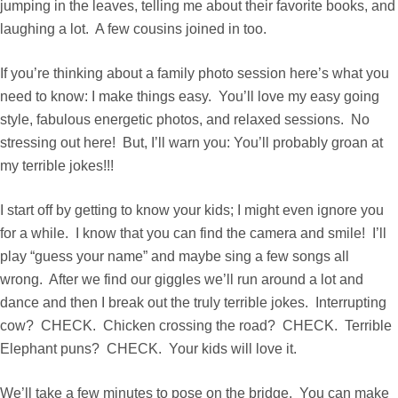
jumping in the leaves, telling me about their favorite books, and
laughing a lot. A few cousins joined in too.
If you’re thinking about a family photo session here’s what you
need to know: I make things easy. You’ll love my easy going
style, fabulous energetic photos, and relaxed sessions. No
stressing out here! But, I’ll warn you: You’ll probably groan at
my terrible jokes!!!
I start off by getting to know your kids; I might even ignore you
for a while. I know that you can find the camera and smile! I’ll
play “guess your name” and maybe sing a few songs all
wrong. After we find our giggles we’ll run around a lot and
dance and then I break out the truly terrible jokes. Interrupting
cow? CHECK. Chicken crossing the road? CHECK. Terrible
Elephant puns? CHECK. Your kids will love it.
We’ll take a few minutes to pose on the bridge. You can make