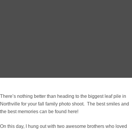
There’s nothing better than heading to the biggest leaf pile in
Northville for your fall family photo shoot. The best smiles and
the best memories can be found here!
On this day, I hung out with two awesome brothers who loved