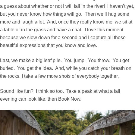
a guess about whether or not I will fall in the river! I haven’t yet,
but you never know how things will go. Then we’ll hug some
more and laugh a lot. And, once they really know me, we sit at
a table or in the grass and have a chat. I love this moment
because we slow down for a second and I capture all those
beautiful expressions that you know and love.
Last, we make a big leaf pile. You jump. You throw. You get
buried. You get the idea. And, while you catch your breath on
the rocks, I take a few more shots of everybody together.
Sound like fun? I think so too. Take a peak at what a fall
evening can look like, then
Book Now
.