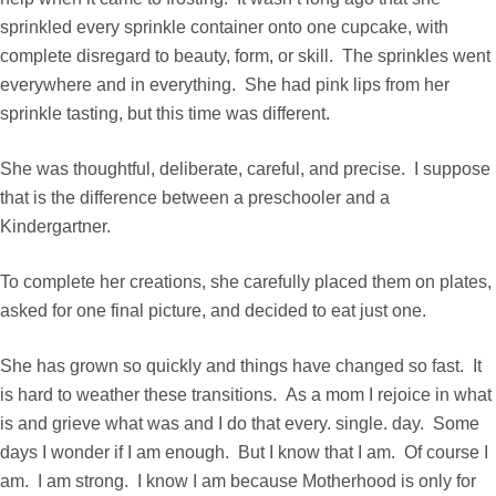
sprinkled every sprinkle container onto one cupcake, with
complete disregard to beauty, form, or skill. The sprinkles went
everywhere and in everything. She had pink lips from her
sprinkle tasting, but this time was different.
She was thoughtful, deliberate, careful, and precise. I suppose
that is the difference between a preschooler and a
Kindergartner.
To complete her creations, she carefully placed them on plates,
asked for one final picture, and decided to eat just one.
She has grown so quickly and things have changed so fast. It
is hard to weather these transitions. As a mom I rejoice in what
is and grieve what was and I do that every. single. day. Some
days I wonder if I am enough. But I know that I am. Of course I
am. I am strong. I know I am because Motherhood is only for