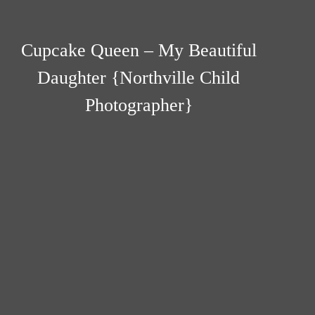
Cupcake Queen – My Beautiful
Daughter {Northville Child
Photographer}