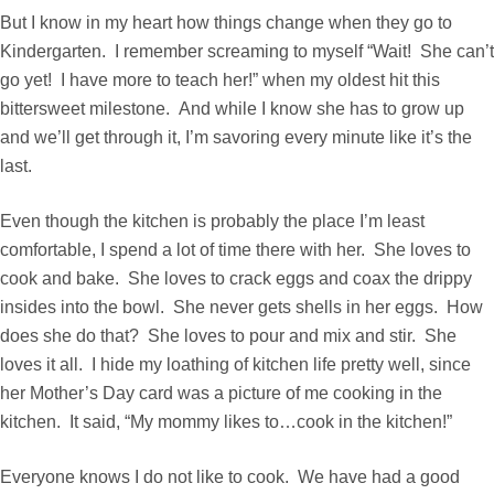
But I know in my heart how things change when they go to
Kindergarten. I remember screaming to myself “Wait! She can’t
go yet! I have more to teach her!” when my oldest hit this
bittersweet milestone. And while I know she has to grow up
and we’ll get through it, I’m savoring every minute like it’s the
last.
Even though the kitchen is probably the place I’m least
comfortable, I spend a lot of time there with her. She loves to
cook and bake. She loves to crack eggs and coax the drippy
insides into the bowl. She never gets shells in her eggs. How
does she do that? She loves to pour and mix and stir. She
loves it all. I hide my loathing of kitchen life pretty well, since
her Mother’s Day card was a picture of me cooking in the
kitchen. It said, “My mommy likes to…cook in the kitchen!”
Everyone knows I do not like to cook. We have had a good