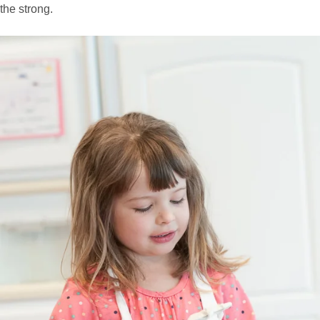
the strong.