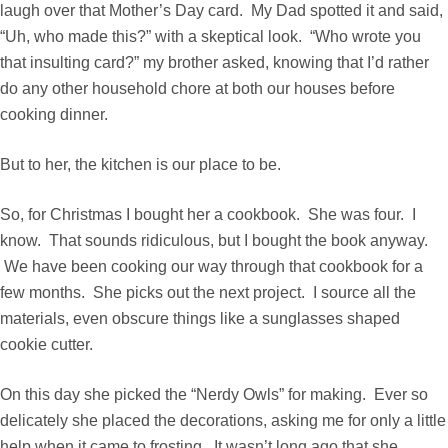
laugh over that Mother’s Day card. My Dad spotted it and said,
“Uh, who made this?” with a skeptical look. “Who wrote you
that insulting card?” my brother asked, knowing that I’d rather
do any other household chore at both our houses before
cooking dinner.
But to her, the kitchen is our place to be.
So, for Christmas
I bought her a cookbook
. She was four. I
know. That sounds ridiculous, but I bought the book anyway.
We have been cooking our way through that cookbook for a
few months. She picks out the next project. I source all the
materials, even obscure things like a sunglasses shaped
cookie cutter.
On this day she picked the “Nerdy Owls” for making. Ever so
delicately she placed the decorations, asking me for only a little
help when it came to frosting. It wasn’t long ago that she