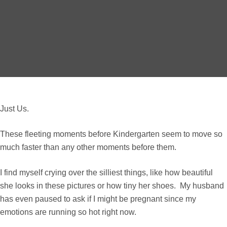
Just Us.
These fleeting moments before Kindergarten seem to move so
much faster than any other moments before them.
I find myself crying over the silliest things, like how beautiful
she looks in these pictures or how tiny her shoes. My husband
has even paused to ask if I might be pregnant since my
emotions are running so hot right now.